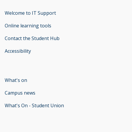
Welcome to IT Support
opens new window
Online learning tools
Contact the Student Hub
Accessibility
opens new window
What's on
Campus news
What's On - Student Union
opens new window