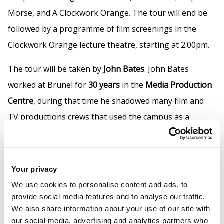
Morse, and A Clockwork Orange. The tour will end be
followed by a programme of film screenings in the
Clockwork Orange lecture theatre, starting at 2.00pm.
The tour will be taken by
John Bates
. John Bates
worked at Brunel for
30 years
in the
Media Production
Centre
, during that time he shadowed many film and
TV productions crews that used the campus as a
backdrop, photographing or filming the crews he has
created an archive and has become an authority on the
topic.
Your privacy
We use cookies to personalise content and ads, to
Book your free tour using the "Book Now" link above.
provide social media features and to analyse our traffic.
We also share information about your use of our site with
our social media, advertising and analytics partners who