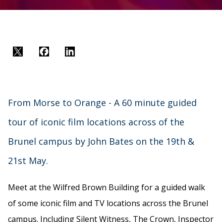
Twitter
Facebook
LinkedIn
From Morse to Orange - A 60 minute guided
tour of iconic film locations across of the
Brunel campus by John Bates on the 19th &
21st May.
Meet at the Wilfred Brown Building for a guided walk
of some iconic film and TV locations across the Brunel
campus. Including Silent Witness, The Crown, Inspector