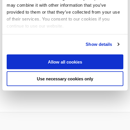
may combine it with other information that you’ve
ADD TO CALENDAR
provided to them or that they’ve collected from your use
of their services. You consent to our cookies if you
continue to use our website.
Show details
Additional dates
Allow all cookies
Use necessary cookies only