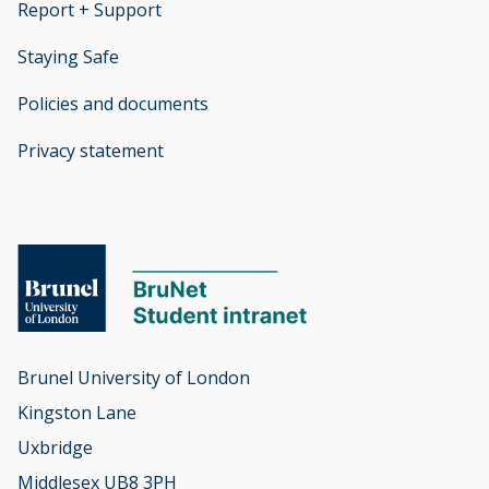
Report + Support
opens new window
Staying Safe
Policies and documents
opens new window
Privacy statement
opens new window
Brunel University of London

Kingston Lane

Uxbridge

Middlesex UB8 3PH