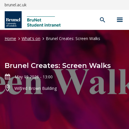
brunel.ac.uk
Open
search
Home
What's on
Brunel Creates: Screen Walks
Brunel Creates: Screen Walks
May 19 2026 - 13:00
Wilfred Brown Building