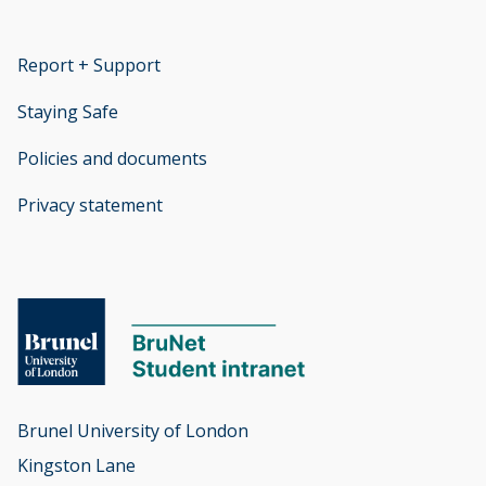
Report + Support
opens new window
Staying Safe
Policies and documents
opens new window
Privacy statement
opens new window
Brunel University of London

Kingston Lane
