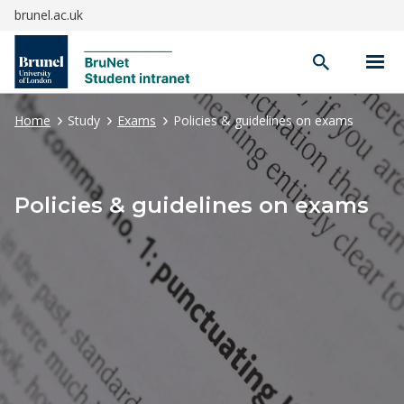
brunel.ac.uk
Open
search
Home
Study
Exams
Policies & guidelines on exams
Policies & guidelines on exams