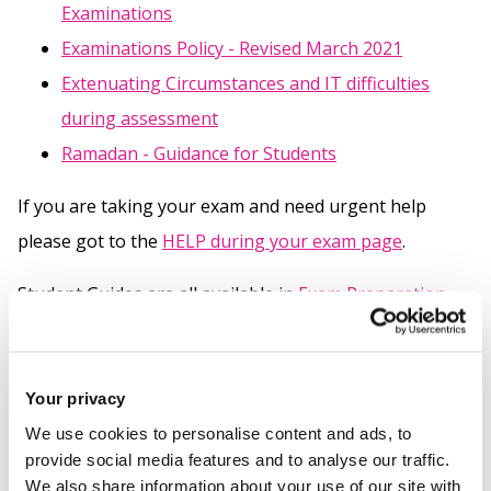
Examinations
Examinations Policy - Revised March 2021
Extenuating Circumstances and IT difficulties
during assessment
Ramadan - Guidance for Students
If you are taking your exam and need urgent help
please got to the
HELP during your exam page
.
Student Guides are all available in
Exam Preparation
and Help Documents
Your privacy
Related links
We use cookies to personalise content and ads, to
provide social media features and to analyse our traffic.
Help during your exam
We also share information about your use of our site with