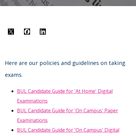
Twitter
Facebook
LinkedIn
Here are our policies and guidelines on taking
exams.
BUL Candidate Guide for 'At Home' Digital
Examinations
BUL Candidate Guide for 'On Campus' Paper
Examinations
BUL Candidate Guide for 'On Campus' Digital