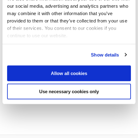
our social media, advertising and analytics partners who
Exams
may combine it with other information that you’ve
provided to them or that they’ve collected from your use
Exam locations
of their services. You consent to our cookies if you
continue to use our website.
Book an Appointment for Student Support & Welfare
Academic Appeals
Show details
Academic Skills
opens new window
Allow all cookies
Exceptional circumstances (ECs)
Use necessary cookies only
Semester dates