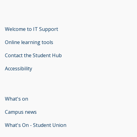
Welcome to IT Support
opens new window
Online learning tools
Contact the Student Hub
Accessibility
opens new window
What's on
Campus news
What's On - Student Union
opens new window