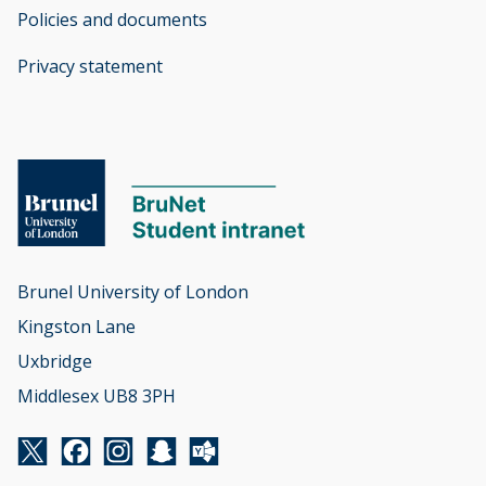
Policies and documents
opens new window
Privacy statement
opens new window
Brunel University of London

Kingston Lane

Uxbridge

Middlesex UB8 3PH
Twitter
Facebook
Instagram
Snapchat
Yammer
opens new window
opens new window
opens new window
opens new window
opens new window
-
-
-
-
-