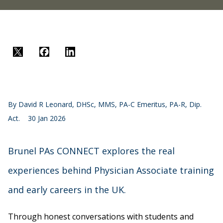
Twitter
Facebook
LinkedIn
By
David R Leonard, DHSc, MMS, PA-C Emeritus, PA-R, Dip.
Act.
30 Jan 2026
Brunel PAs CONNECT explores the real
experiences behind Physician Associate training
and early careers in the UK.
Through honest conversations with students and