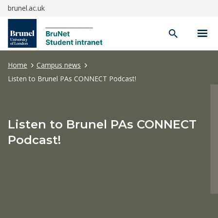
brunel.ac.uk
Open
search
Home
Campus news
Listen to Brunel PAs CONNECT Podcast!
Listen to Brunel PAs CONNECT
Podcast!