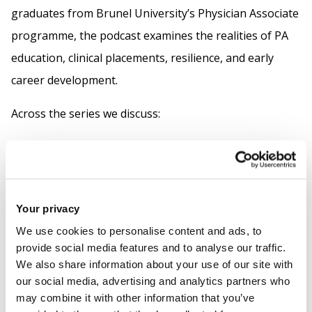
graduates from Brunel University’s Physician Associate
programme, the podcast examines the realities of PA
education, clinical placements, resilience, and early
career development.
Across the series we discuss:
academic pressure
professional identity
GMC regulation
Your privacy
the evolving role of Physician Associates within
We use cookies to personalise content and ads, to
the NHS
provide social media features and to analyse our traffic.
We also share information about your use of our site with
Episodes feature perspectives from Year One students
our social media, advertising and analytics partners who
through to working Physician Associates, offering a
may combine it with other information that you’ve