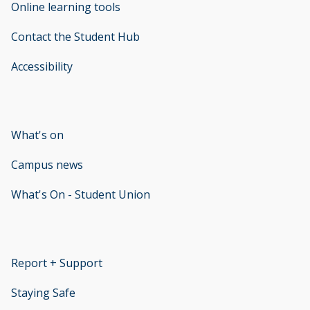
Online learning tools
Contact the Student Hub
Accessibility
opens new window
What's on
Campus news
What's On - Student Union
opens new window
Report + Support
opens new window
Staying Safe