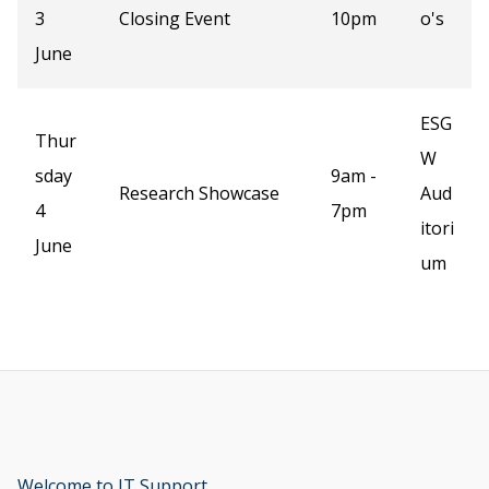
3
Closing Event
10pm
o's
June
ESG
Thur
W
sday
9am -
Research Showcase
Aud
4
7pm
itori
June
um
Welcome to IT Support
opens new window