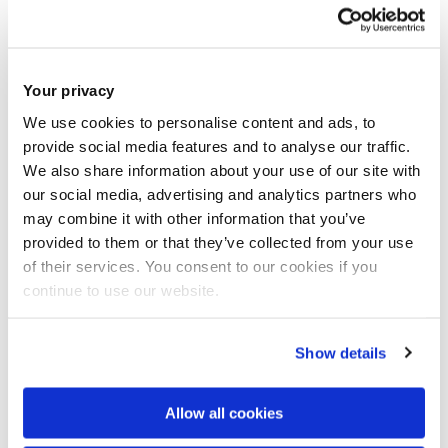
da
May
m
Your privacy
ESG
Wedn
We use cookies to personalise content and ads, to
4.30p
W
esday
provide social media features and to analyse our traffic.
Rock Roots
m -
Bel
We also share information about your use of our site with
27
6pm
da
our social media, advertising and analytics partners who
May
may combine it with other information that you’ve
m
provided to them or that they’ve collected from your use
of their services. You consent to our cookies if you
BZ
continue to use our website.
Squ
Thur
are
Show details
sday
Research Jamboree
11am
&
28
2026
- 4pm
Allow all cookies
Mar
May