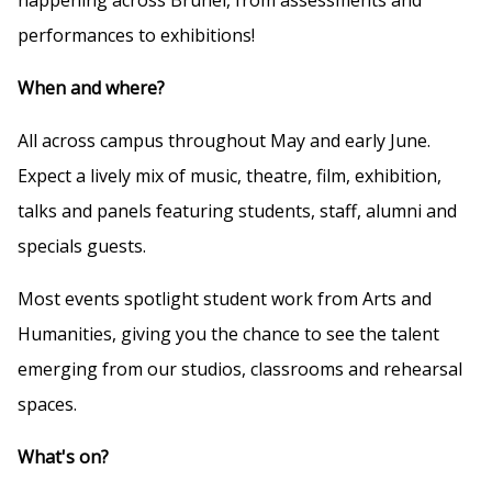
performances to exhibitions!
When and where?
All across campus throughout May and early June.
Expect a lively mix of music, theatre, film, exhibition,
talks and panels featuring students, staff, alumni and
specials guests.
Most events spotlight student work from Arts and
Humanities, giving you the chance to see the talent
emerging from our studios, classrooms and rehearsal
spaces.
What's on?