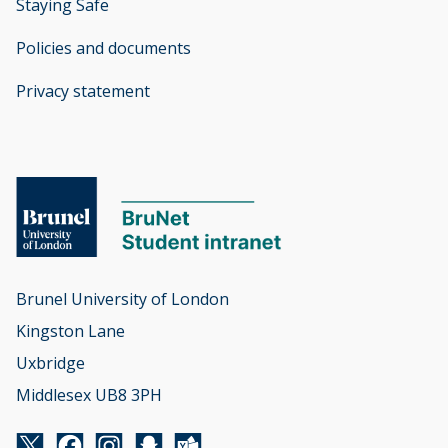
Staying Safe
Policies and documents
opens new window
Privacy statement
opens new window
Brunel University of London

Kingston Lane

Uxbridge

Middlesex UB8 3PH
Twitter
Facebook
Instagram
Snapchat
Yammer
opens new window
opens new window
opens new window
opens new window
opens new window