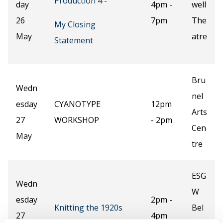
Production 4 -
day
4pm -
well
26
7pm
The
My Closing
May
atre
Statement
Bru
Wedn
nel
esday
CYANOTYPE
12pm
Arts
27
WORKSHOP
- 2pm
Cen
May
tre
ESG
Wedn
W
esday
2pm -
Knitting the 1920s
Bel
27
4pm