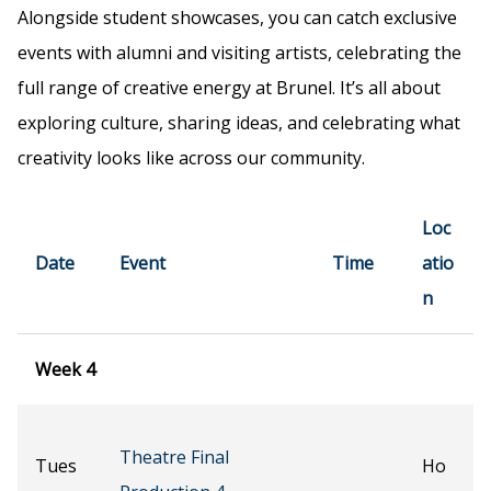
Alongside student showcases, you can catch exclusive
events with alumni and visiting artists, celebrating the
full range of creative energy at Brunel. It’s all about
exploring culture, sharing ideas, and celebrating what
creativity looks like across our community.
Loc
Date
Event
Time
atio
n
Week 4
Theatre Final
Tues
Ho