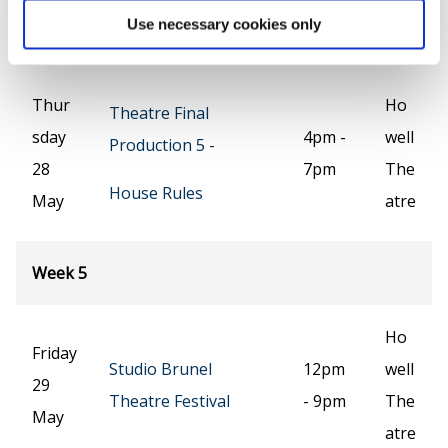
que
Use necessary cookies only
e
Thur
Ho
Theatre Final
sday
4pm -
well
Production 5 -
28
7pm
The
House Rules
May
atre
Week 5
Ho
Friday
Studio Brunel
12pm
well
29
Theatre Festival
- 9pm
The
May
atre