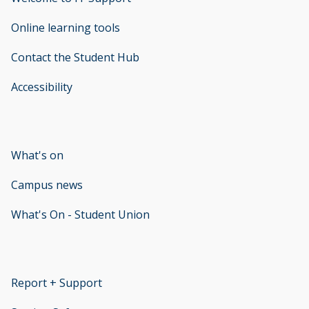
Online learning tools
Contact the Student Hub
Accessibility
opens new window
What's on
Campus news
What's On - Student Union
opens new window
Report + Support
opens new window