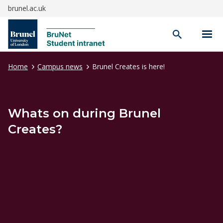
brunel.ac.uk
Open
search
Home
Campus news
Brunel Creates is here!
Whats on during Brunel
Creates?