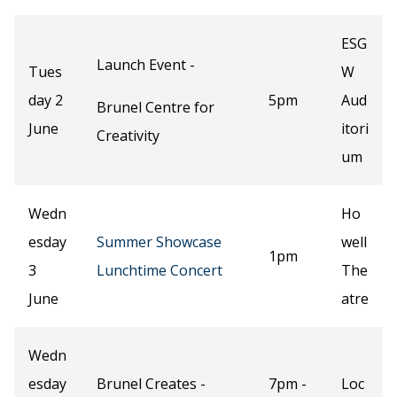
ESG
Launch Event -
Tues
W
day 2
5pm
Aud
Brunel Centre for
June
itori
Creativity
um
Wedn
Ho
esday
Summer Showcase
well
1pm
3
Lunchtime Concert
The
June
atre
Wedn
esday
Brunel Creates -
7pm -
Loc