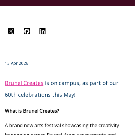
Twitter
Facebook
LinkedIn
13 Apr 2026
Brunel Creates
is on campus, as part of our
60th celebrations this May!
What is Brunel Creates?
A brand new arts festival showcasing the creativity
happening across Brunel, from assessments and